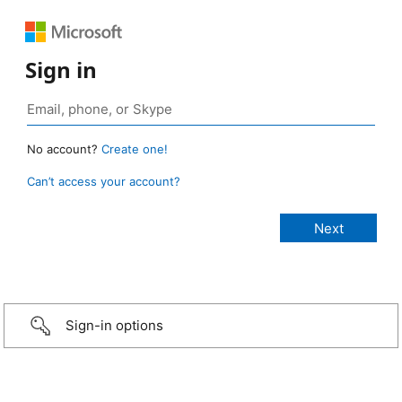
Sign in
No account?
Create one!
Can’t access your account?
Sign-in options