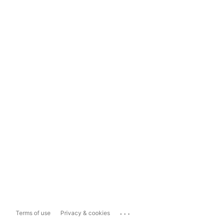
...
Terms of use
Privacy & cookies