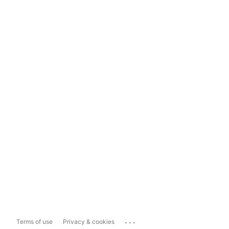
...
Terms of use
Privacy & cookies