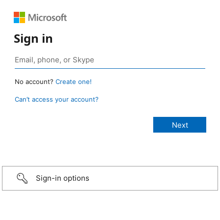
Sign in
No account?
Create one!
Can’t access your account?
Sign-in options