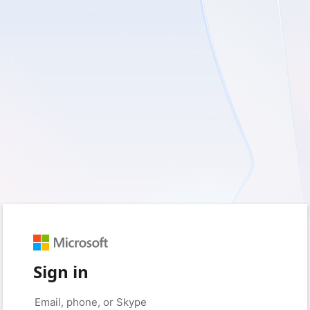
Sign in