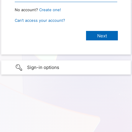
No account?
Create one!
Can’t access your account?
Sign-in options