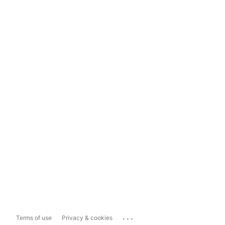
...
Terms of use
Privacy & cookies