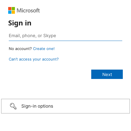
Sign in
No account?
Create one!
Can’t access your account?
Sign-in options