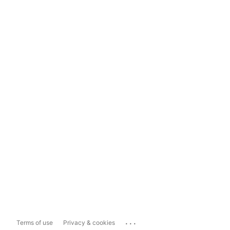
...
Terms of use
Privacy & cookies