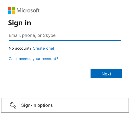
Sign in
No account?
Create one!
Can’t access your account?
Sign-in options