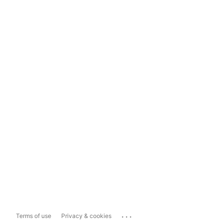
...
Terms of use
Privacy & cookies