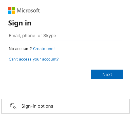
Sign in
No account?
Create one!
Can’t access your account?
Sign-in options