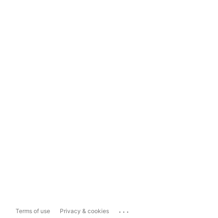
...
Terms of use
Privacy & cookies