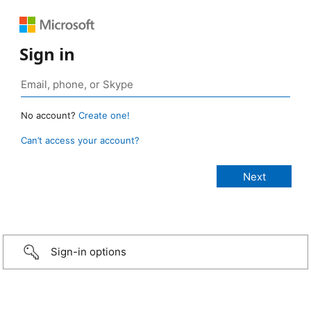
Sign in
No account?
Create one!
Can’t access your account?
Sign-in options