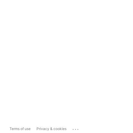
...
Terms of use
Privacy & cookies