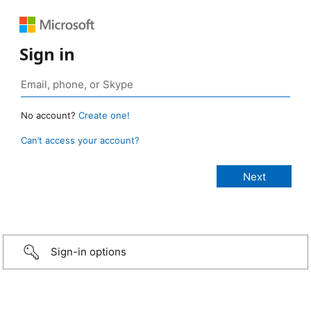
Sign in
No account?
Create one!
Can’t access your account?
Sign-in options