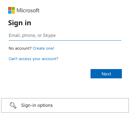
Sign in
No account?
Create one!
Can’t access your account?
Sign-in options