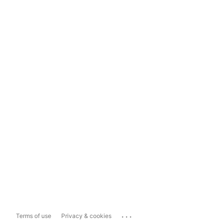
...
Terms of use
Privacy & cookies