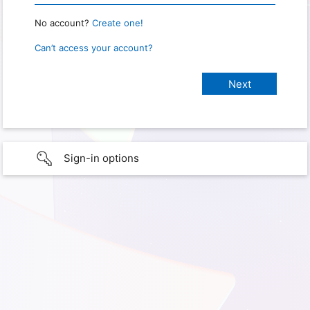
No account?
Create one!
Can’t access your account?
Sign-in options