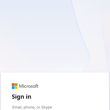
Sign in