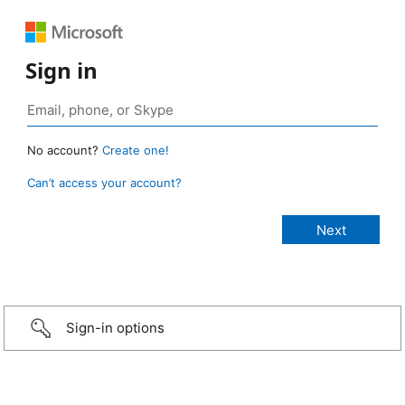
Sign in
No account?
Create one!
Can’t access your account?
Sign-in options