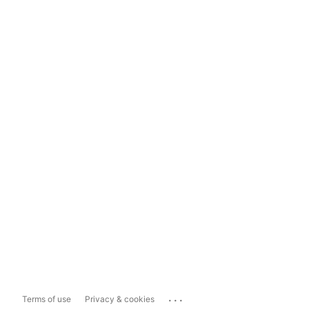
...
Terms of use
Privacy & cookies