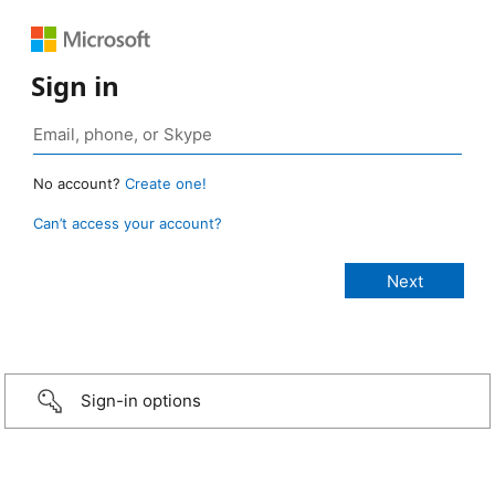
Sign in
No account?
Create one!
Can’t access your account?
Sign-in options