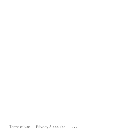
...
Terms of use
Privacy & cookies