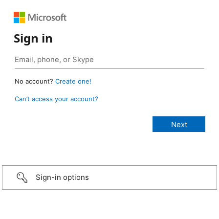
Sign in
No account?
Create one!
Can’t access your account?
Sign-in options