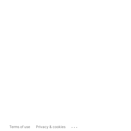
...
Terms of use
Privacy & cookies