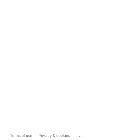
...
Terms of use
Privacy & cookies