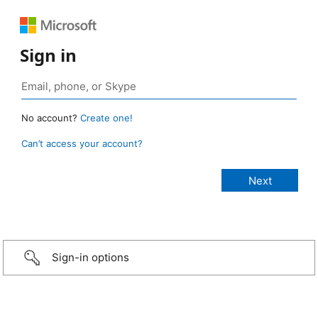
Sign in
No account?
Create one!
Can’t access your account?
Sign-in options