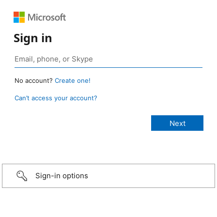
Sign in
No account?
Create one!
Can’t access your account?
Sign-in options