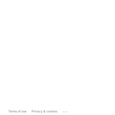
...
Terms of use
Privacy & cookies