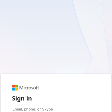
Sign in