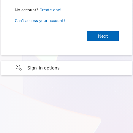
No account?
Create one!
Can’t access your account?
Sign-in options