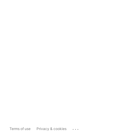
...
Terms of use
Privacy & cookies