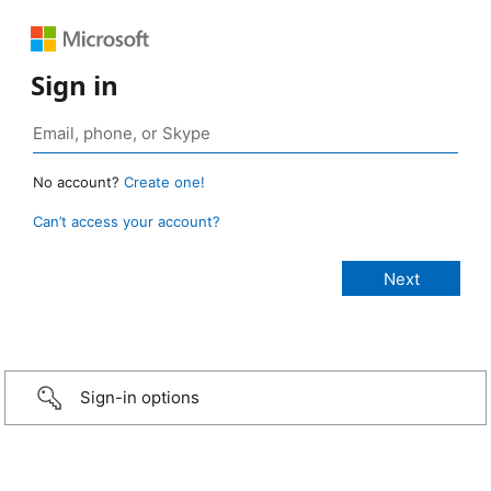
Sign in
No account?
Create one!
Can’t access your account?
Sign-in options