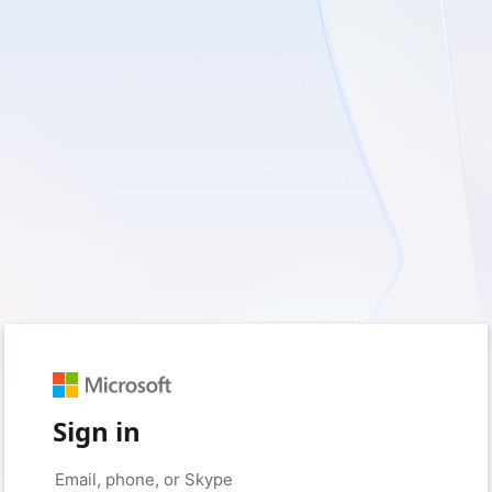
Sign in