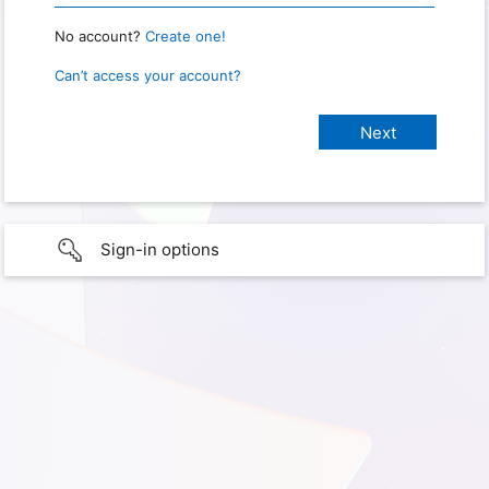
No account?
Create one!
Can’t access your account?
Sign-in options