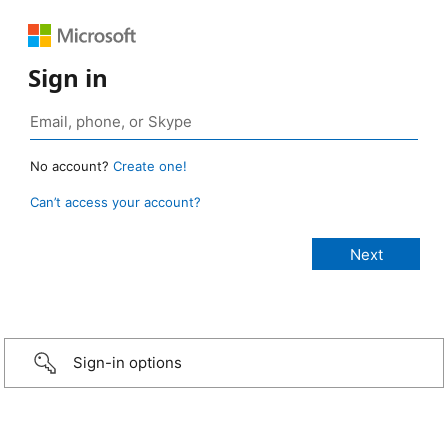
Sign in
No account?
Create one!
Can’t access your account?
Sign-in options