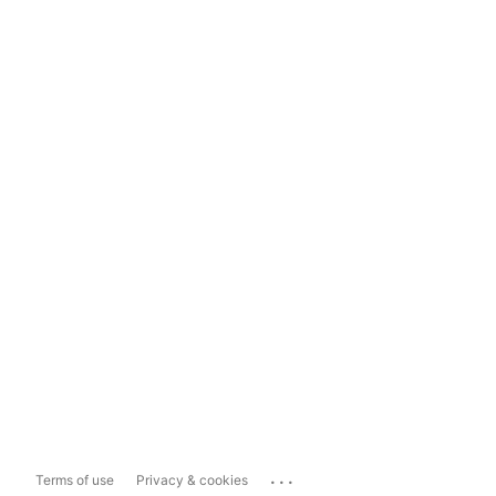
...
Terms of use
Privacy & cookies