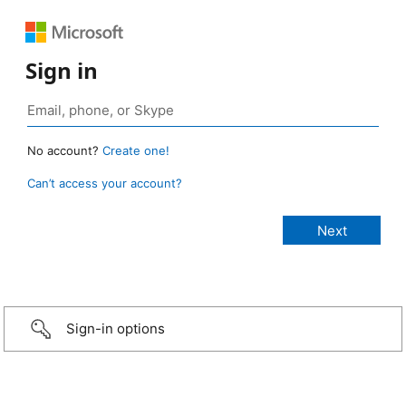
Sign in
No account?
Create one!
Can’t access your account?
Sign-in options