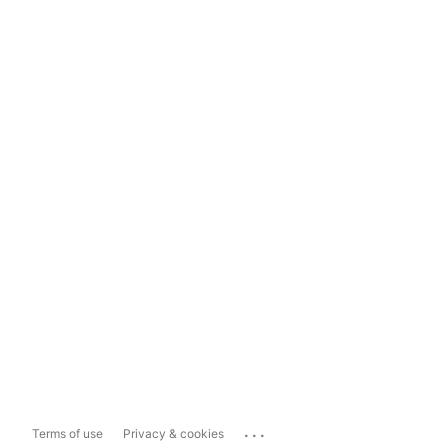
...
Terms of use
Privacy & cookies