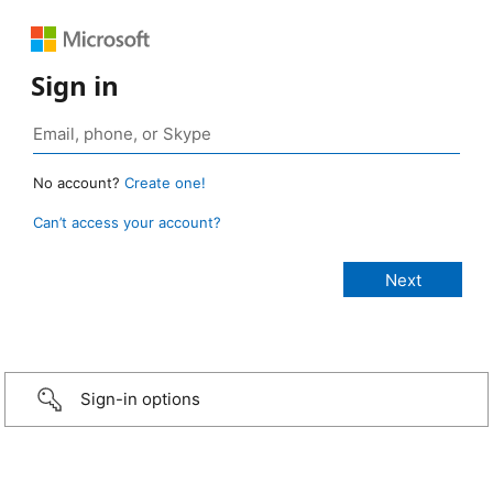
Sign in
No account?
Create one!
Can’t access your account?
Sign-in options