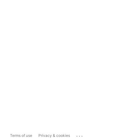
...
Terms of use
Privacy & cookies