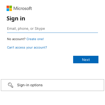
Sign in
No account?
Create one!
Can’t access your account?
Sign-in options