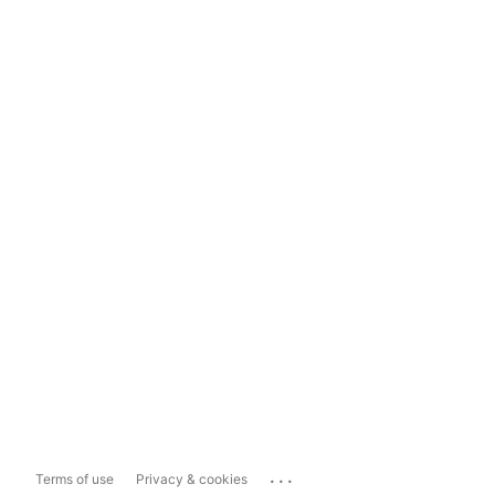
...
Terms of use
Privacy & cookies