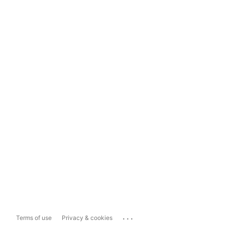
...
Terms of use
Privacy & cookies