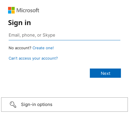
Sign in
No account?
Create one!
Can’t access your account?
Sign-in options