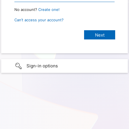
No account?
Create one!
Can’t access your account?
Sign-in options