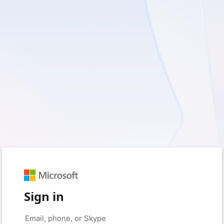
Sign in