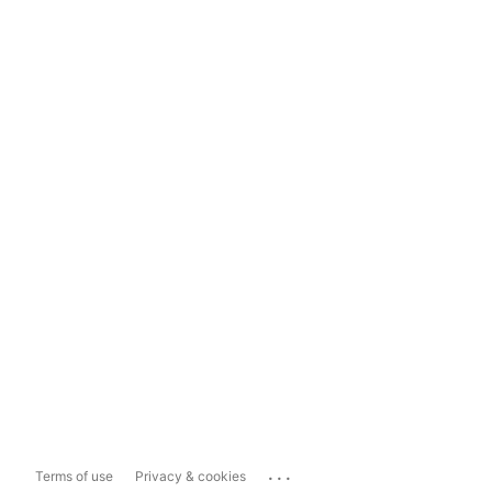
...
Terms of use
Privacy & cookies