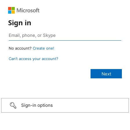
Sign in
No account?
Create one!
Can’t access your account?
Sign-in options