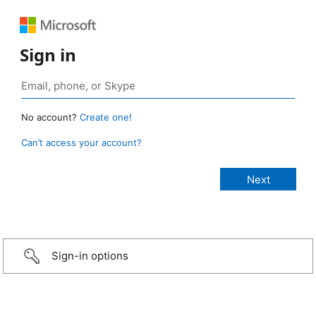
Sign in
No account?
Create one!
Can’t access your account?
Sign-in options