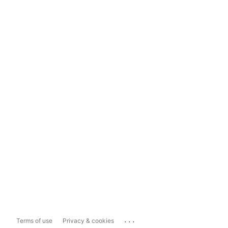
...
Terms of use
Privacy & cookies