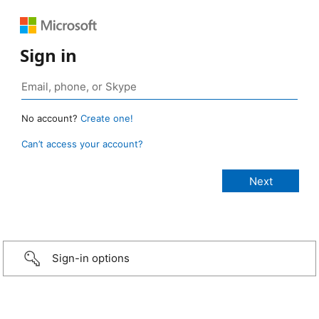
Sign in
No account?
Create one!
Can’t access your account?
Sign-in options