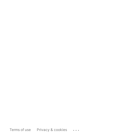
...
Terms of use
Privacy & cookies