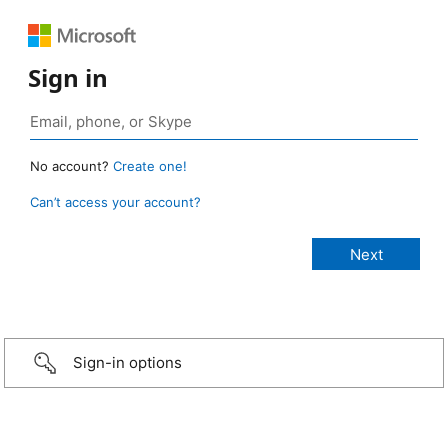
Sign in
No account?
Create one!
Can’t access your account?
Sign-in options