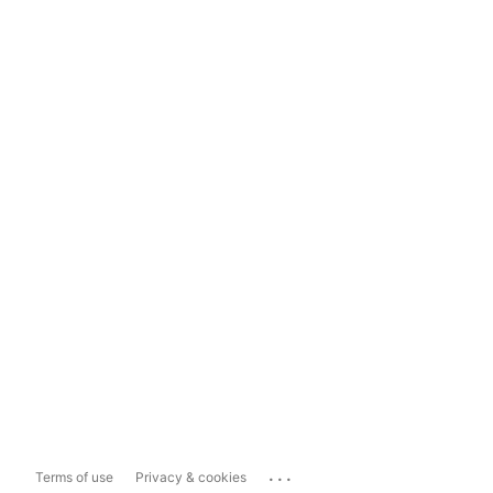
...
Terms of use
Privacy & cookies