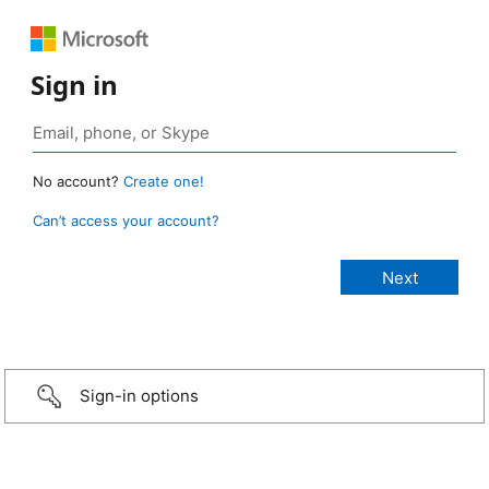
Sign in
No account?
Create one!
Can’t access your account?
Sign-in options