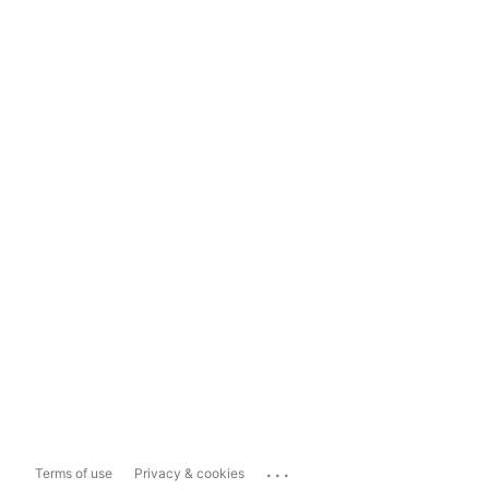
...
Terms of use
Privacy & cookies