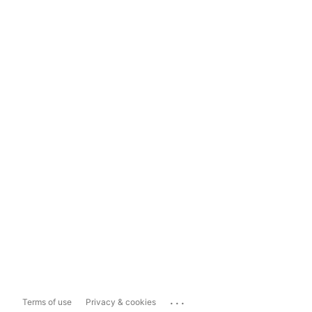
...
Terms of use
Privacy & cookies