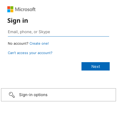
Sign in
No account?
Create one!
Can’t access your account?
Sign-in options