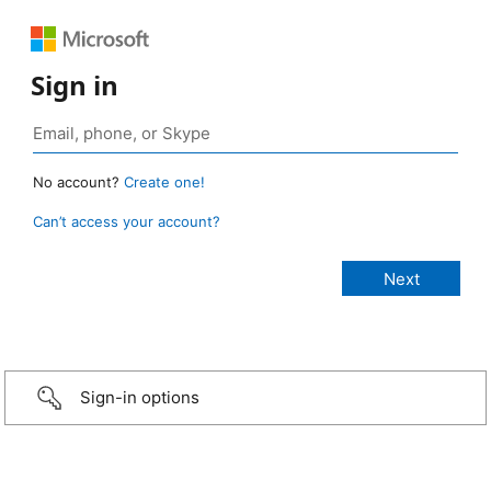
Sign in
No account?
Create one!
Can’t access your account?
Sign-in options