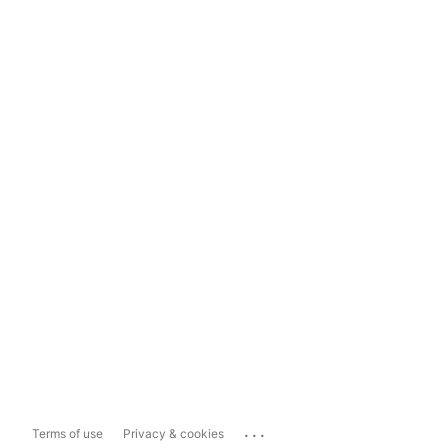
...
Terms of use
Privacy & cookies