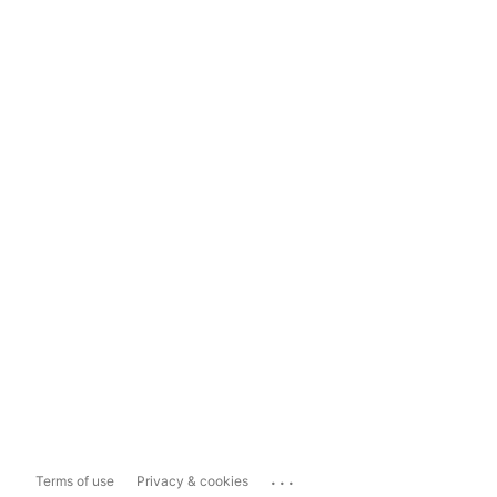
...
Terms of use
Privacy & cookies