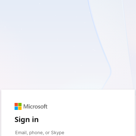
Sign in