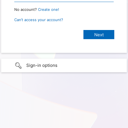
No account?
Create one!
Can’t access your account?
Sign-in options