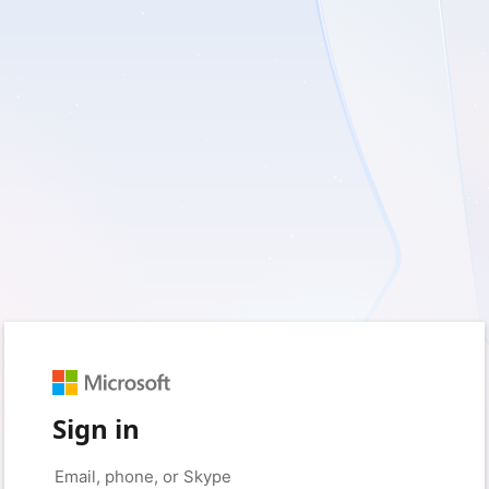
Sign in