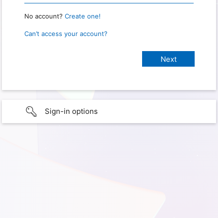
No account?
Create one!
Can’t access your account?
Sign-in options