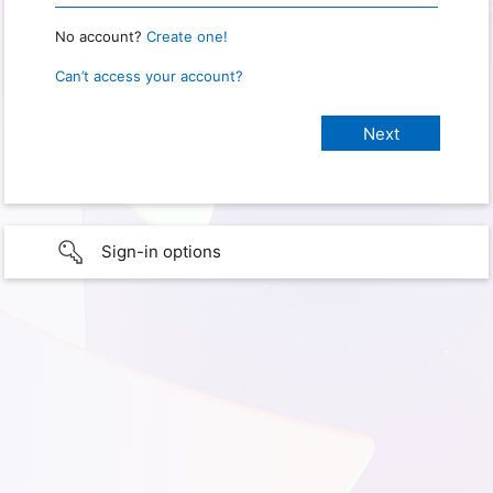
No account?
Create one!
Can’t access your account?
Sign-in options