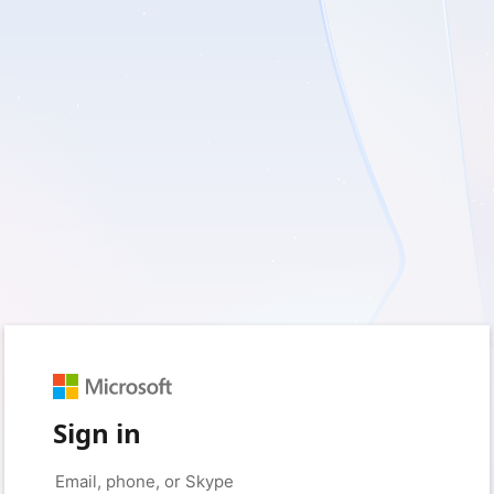
Sign in