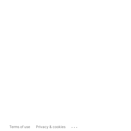
...
Terms of use
Privacy & cookies