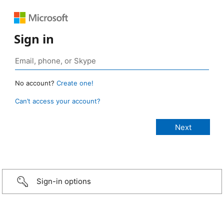
Sign in
No account?
Create one!
Can’t access your account?
Sign-in options