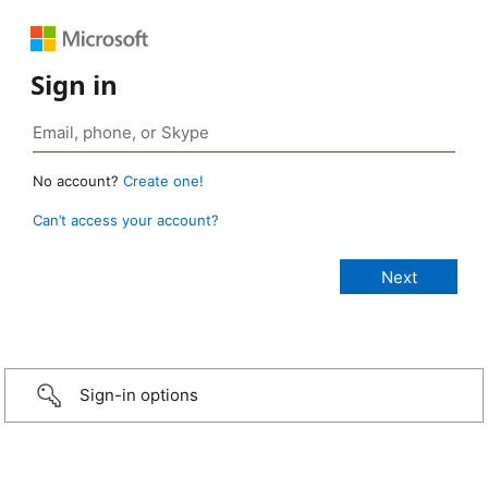
Sign in
No account?
Create one!
Can’t access your account?
Sign-in options