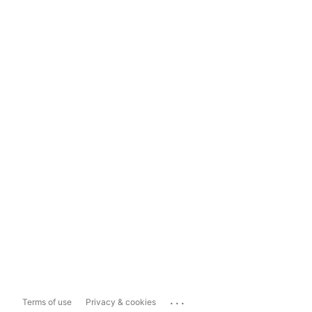
...
Terms of use
Privacy & cookies