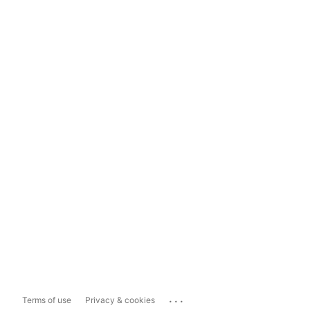
...
Terms of use
Privacy & cookies