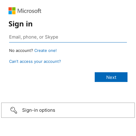
Sign in
No account?
Create one!
Can’t access your account?
Sign-in options