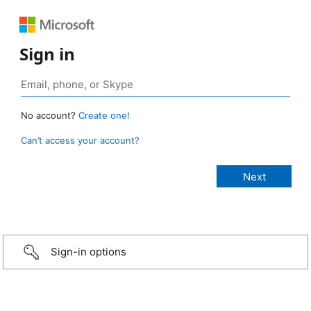
Sign in
No account?
Create one!
Can’t access your account?
Sign-in options