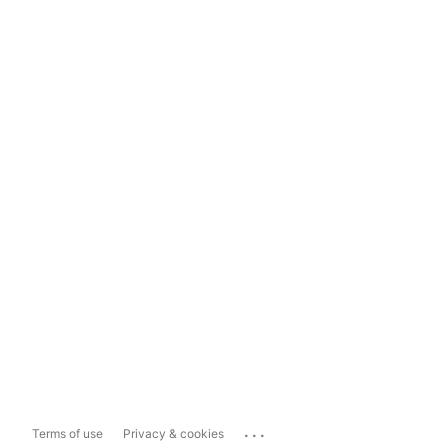
...
Terms of use
Privacy & cookies