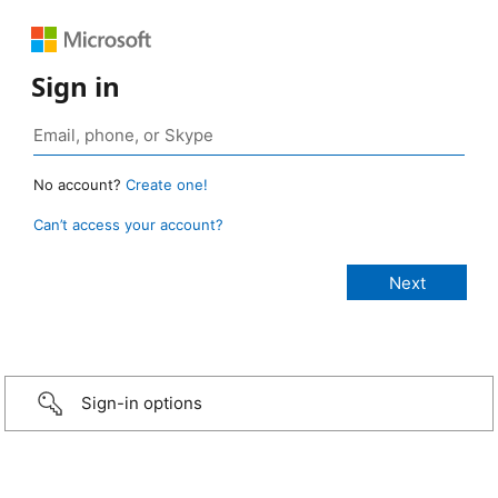
Sign in
No account?
Create one!
Can’t access your account?
Sign-in options