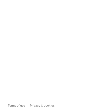
...
Terms of use
Privacy & cookies