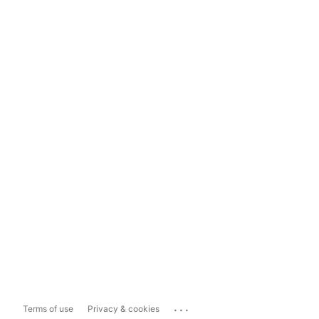
...
Terms of use
Privacy & cookies