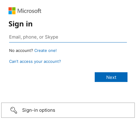
Sign in
No account?
Create one!
Can’t access your account?
Sign-in options