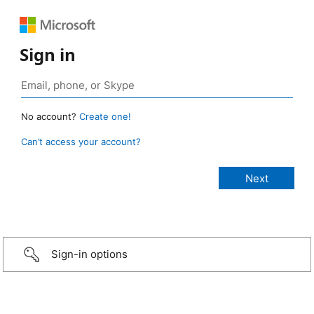
Sign in
No account?
Create one!
Can’t access your account?
Sign-in options