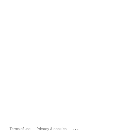
...
Terms of use
Privacy & cookies