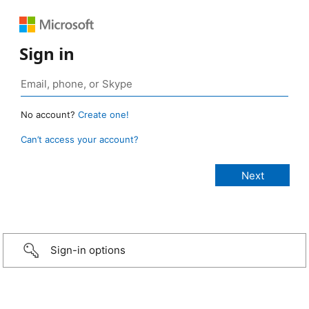
Sign in
No account?
Create one!
Can’t access your account?
Sign-in options