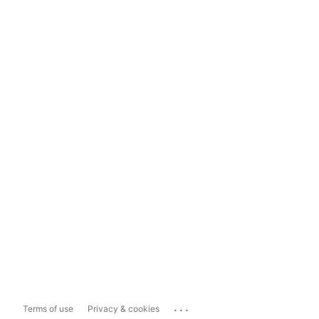
...
Terms of use
Privacy & cookies