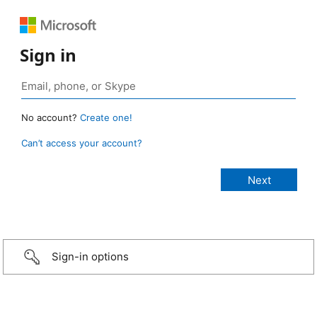
Sign in
No account?
Create one!
Can’t access your account?
Sign-in options