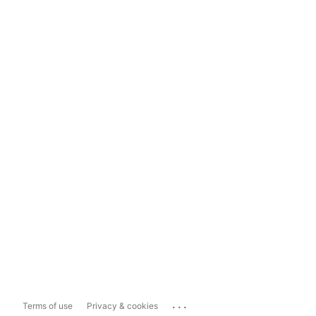
...
Terms of use
Privacy & cookies