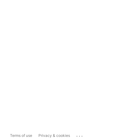
...
Terms of use
Privacy & cookies