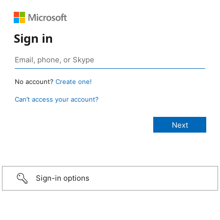
Sign in
No account?
Create one!
Can’t access your account?
Sign-in options