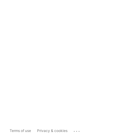
...
Terms of use
Privacy & cookies