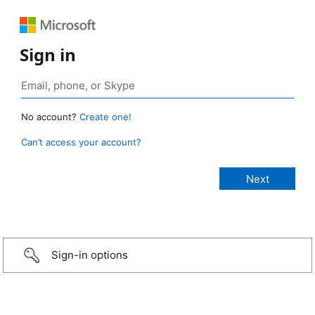
Sign in
No account?
Create one!
Can’t access your account?
Sign-in options