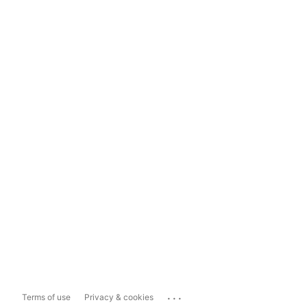
...
Terms of use
Privacy & cookies