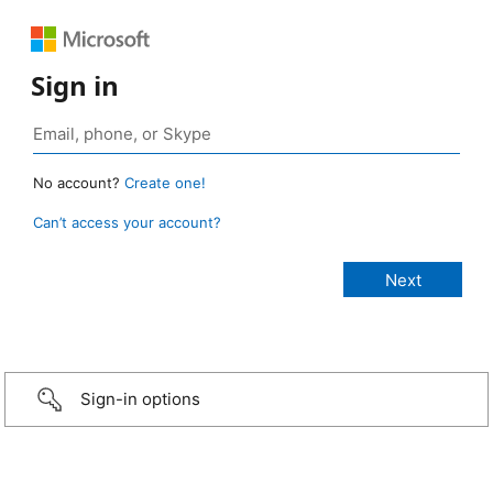
Sign in
No account?
Create one!
Can’t access your account?
Sign-in options