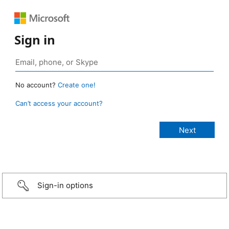
Sign in
No account?
Create one!
Can’t access your account?
Sign-in options