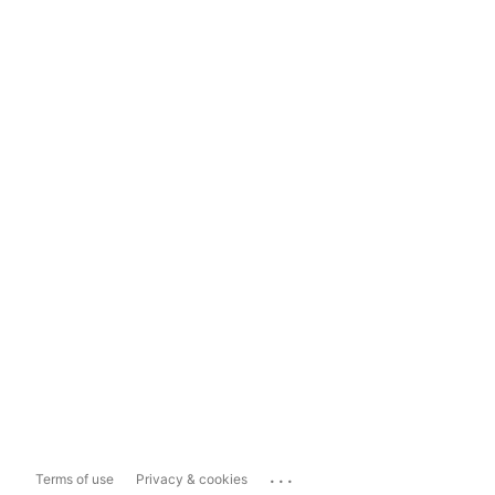
...
Terms of use
Privacy & cookies