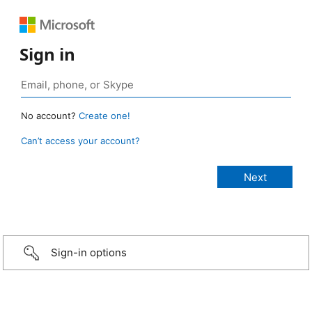
Sign in
No account?
Create one!
Can’t access your account?
Sign-in options