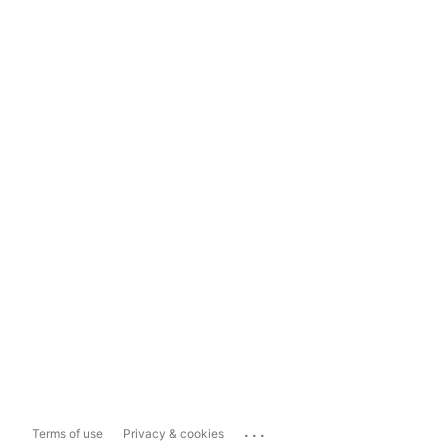
...
Terms of use
Privacy & cookies