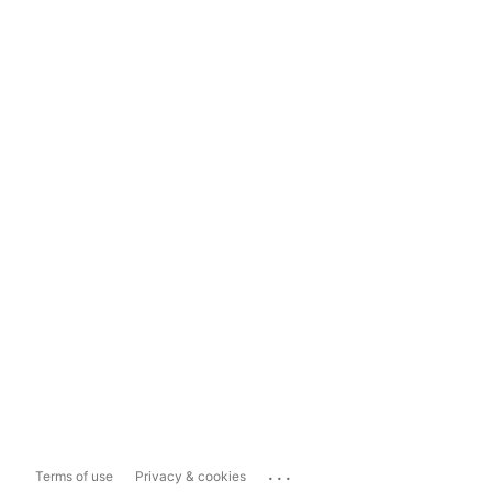
...
Terms of use
Privacy & cookies