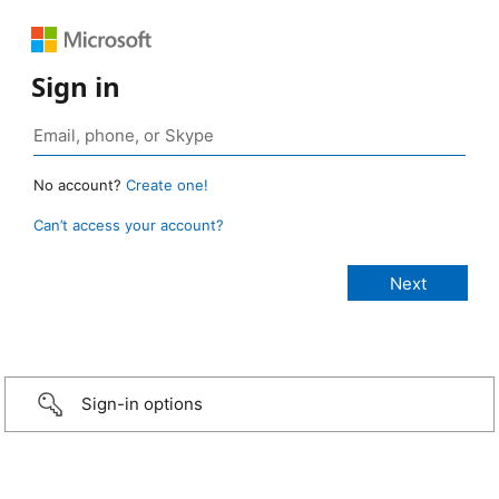
Sign in
No account?
Create one!
Can’t access your account?
Sign-in options